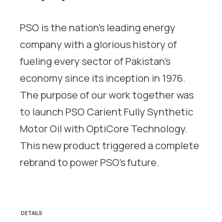
PSO is the nation’s leading energy
company with a glorious history of
fueling every sector of Pakistan’s
economy since its inception in 1976.
The purpose of our work together was
to launch PSO Carient Fully Synthetic
Motor Oil with OptiCore Technology.
This new product triggered a complete
rebrand to power PSO’s future.
DETAILS