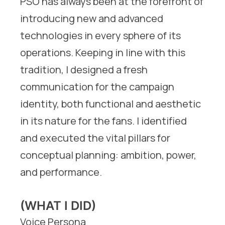
PSO has always been at the forefront of
introducing new and advanced
technologies in every sphere of its
operations. Keeping in line with this
tradition, I designed a fresh
communication for the campaign
identity, both functional and aesthetic
in its nature for the fans. I identified
and executed the vital pillars for
conceptual planning: ambition, power,
and performance.
(WHAT I DID)
Voice Persona