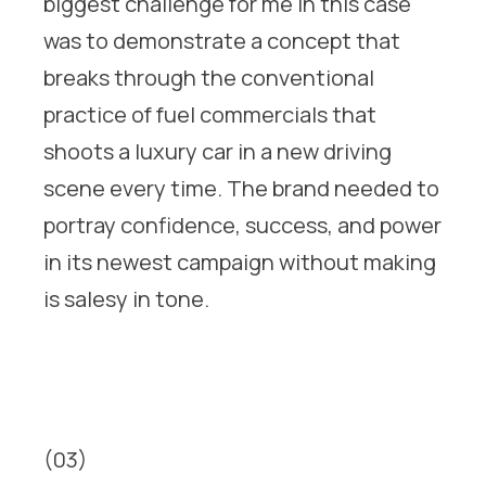
biggest challenge for me in this case
was to demonstrate a concept that
breaks through the conventional
practice of fuel commercials that
shoots a luxury car in a new driving
scene every time. The brand needed to
portray confidence, success, and power
in its newest campaign without making
is salesy in tone.
(03)