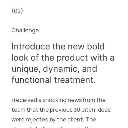
(02)
Challenge
Introduce the new bold
look of the product with a
unique, dynamic, and
functional treatment.
I received a shocking news from the
team that the previous 30 pitch ideas
were rejected by the client. The