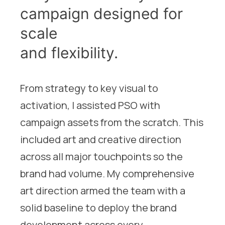
campaign designed for
scale
and flexibility.
From strategy to key visual to
activation, I assisted PSO with
campaign assets from the scratch. This
included art and creative direction
across all major touchpoints so the
brand had volume. My comprehensive
art direction armed the team with a
solid baseline to deploy the brand
development across every