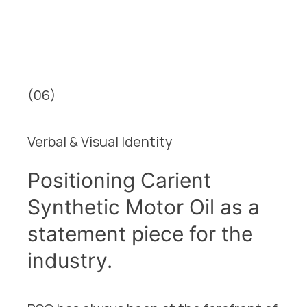
(06)
Verbal & Visual Identity
Positioning Carient
Synthetic Motor Oil as a
statement piece for the
industry.