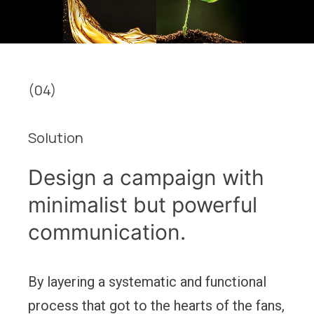
(04)
Solution
Design a campaign with
minimalist but powerful
communication.
By layering a systematic and functional
process that got to the hearts of the fans,