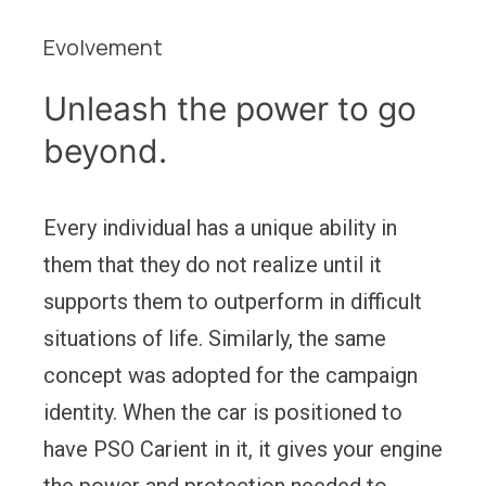
Evolvement
Unleash the power to go
beyond.
Every individual has a unique ability in
them that they do not realize until it
supports them to outperform in difficult
situations of life. Similarly, the same
concept was adopted for the campaign
identity. When the car is positioned to
have PSO Carient in it, it gives your engine