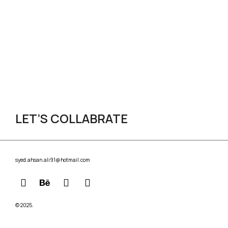
LET’S COLLABRATE
syed.ahsan.ali91@hotmail.com
© 2025.