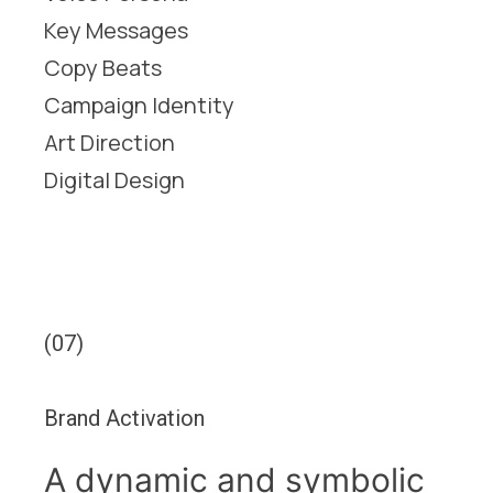
Key Messages
Copy Beats
Campaign Identity
Art Direction
Digital Design
(07)
Brand Activation
A dynamic and symbolic