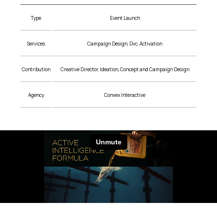
Type
Event Launch
Services
Campaign Design, Dvc, Activation
Contribution
Creative Director, Ideation, Concept and Campaign Design
Agency
Convex Interactive