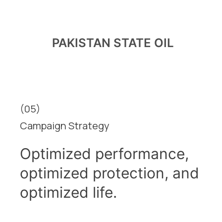
PAKISTAN STATE OIL
(05)
Campaign Strategy
Optimized performance,
optimized protection, and
optimized life.