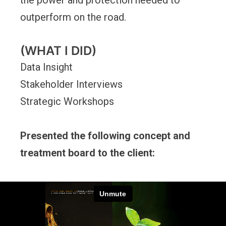
the power and protection needed to
outperform on the road.
(WHAT I DID)
Data Insight
Stakeholder Interviews
Strategic Workshops
Presented the following concept and
treatment board to the client: