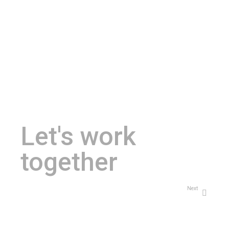
Let's work
together
Next