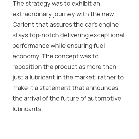
The strategy was to exhibit an
extraordinary journey with the new
Carient that assures the car’s engine
stays top-notch delivering exceptional
performance while ensuring fuel
economy. The concept was to
reposition the product as more than
just a lubricant in the market; rather to
make it a statement that announces
the arrival of the future of automotive
lubricants.