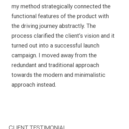
my method strategically connected the
functional features of the product with
the driving journey abstractly. The
process clarified the client’s vision and it
turned out into a successful launch
campaign. I moved away from the
redundant and traditional approach
towards the modern and minimalistic
approach instead.
CLIENT TESTIMONIAL