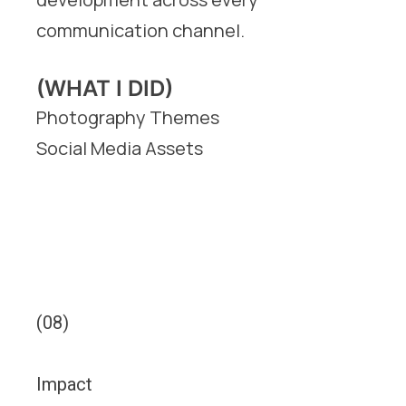
communication channel.
(WHAT I DID)
Photography Themes
Social Media Assets
(08)
Impact