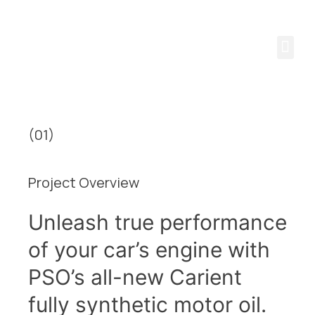
 CHALLENGE YOUR 
(01)
Project Overview
Unleash true performance
of your car’s engine with
PSO’s all-new Carient
fully synthetic motor oil.