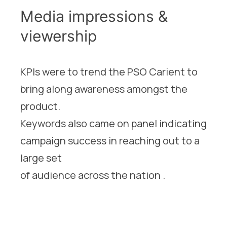
Media impressions &
viewership
KPIs were to trend the PSO Carient to
bring along awareness amongst the
product.
Keywords also came on panel indicating
campaign success in reaching out to a
large set
of audience across the nation .