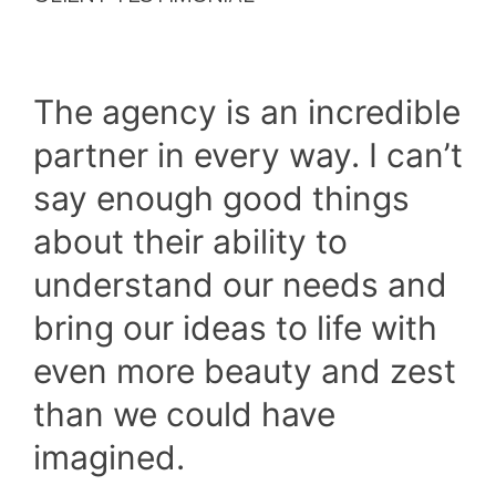
The agency is an incredible
partner in every way. I can’t
say enough good things
about their ability to
understand our needs and
bring our ideas to life with
even more beauty and zest
than we could have
imagined.